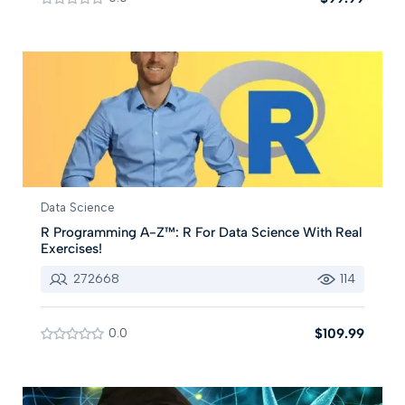
Data Science
R Programming A-Z™: R For Data Science With Real
Exercises!
272668
114
0.0
$109.99