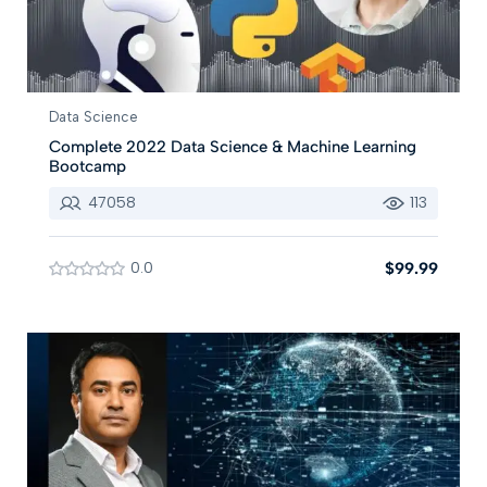
Data Science
Complete 2022 Data Science & Machine Learning
Bootcamp
47058
113
0.0
$99.99