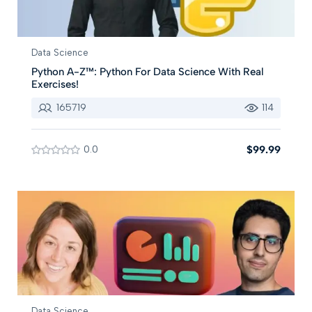
Data Science
Python A-Z™: Python For Data Science With Real
Exercises!
165719
114
0.0
$99.99
Data Science