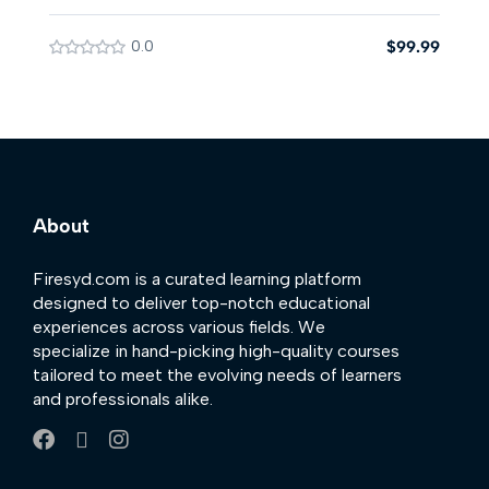
0.0
$99.99
About
Firesyd.com is a curated learning platform
designed to deliver top-notch educational
experiences across various fields. We
specialize in hand-picking high-quality courses
tailored to meet the evolving needs of learners
and professionals alike.