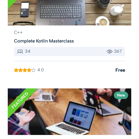
C++
Complete Kotlin Masterclass
34
367
4.0
Free
FEATURED
New