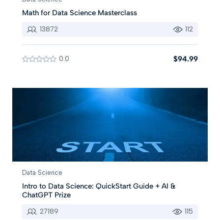
Math for Data Science Masterclass
13872
112
0.0
$94.99
Data Science
Intro to Data Science: QuickStart Guide + AI &
ChatGPT Prize
27189
115