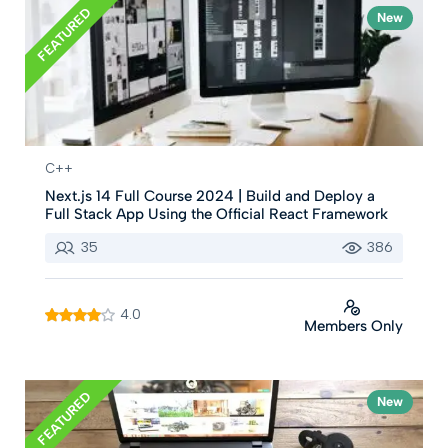
FEATURED
New
C++
Next.js 14 Full Course 2024 | Build and Deploy a
Full Stack App Using the Official React Framework
35
386
4.0
Members Only
FEATURED
New