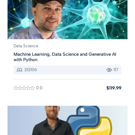
Data Science
Machine Learning, Data Science and Generative AI
with Python
212106
117
0.0
$119.99