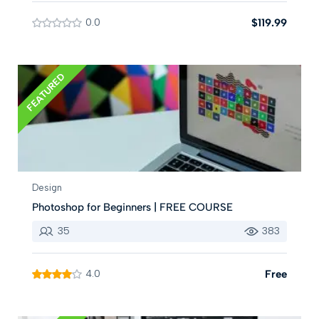
0.0
$119.99
FEATURED
Design
Photoshop for Beginners | FREE COURSE
35
383
4.0
Free