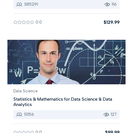
385291
116
0.0
$129.99
Data Science
Statistics & Mathematics for Data Science & Data
Analytics
11356
127
0.0
$99.99