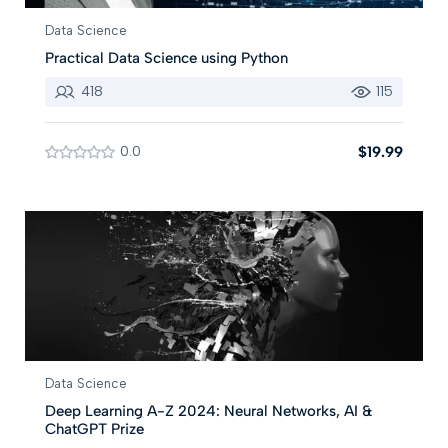
Data Science
Practical Data Science using Python
418
115
0.0
$19.99
Data Science
Deep Learning A-Z 2024: Neural Networks, AI &
ChatGPT Prize