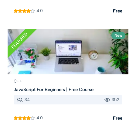
4.0
Free
FEATURED
New
C++
JavaScript For Beginners | Free Course
34
352
4.0
Free