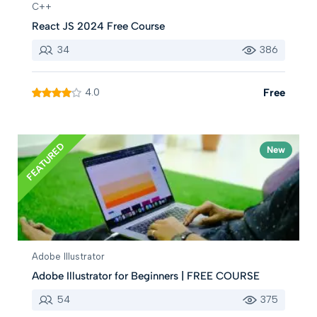
C++
React JS 2024 Free Course
34
386
4.0
Free
FEATURED
New
Adobe Illustrator
Adobe Illustrator for Beginners | FREE COURSE
54
375