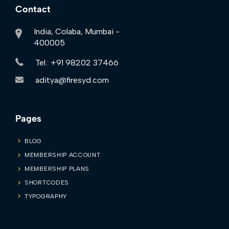
Contact
India, Colaba, Mumbai -
400005
Tel.: +91 98202 37466
aditya@firesyd.com
Pages
BLOG
MEMBERSHIP ACCOUNT
MEMBERSHIP PLANS
SHORTCODES
TYPOGRAPHY