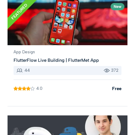
FEATURED
New
App Design
FlutterFlow Live Building | FlutterMet App
44
372
4.0
Free