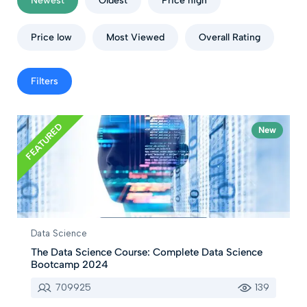
Newest
Oldest
Price high
Price low
Most Viewed
Overall Rating
Filters
FEATURED
New
Data Science
The Data Science Course: Complete Data Science
Bootcamp 2024
709925
139