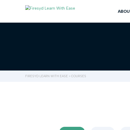
ABOU
FIRESYD LEARN WITH EASE
>
COURSES