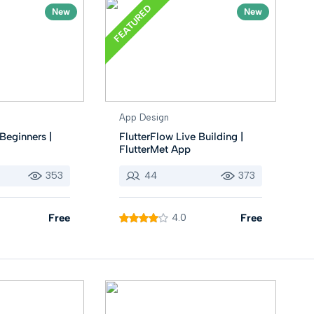
FEATURED
New
New
App Design
Beginners |
FlutterFlow Live Building |
FlutterMet App
353
44
373
Free
4.0
Free