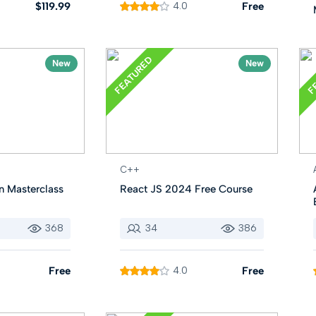
$119.99
4.0
Free
FEATURED
F
New
New
C++
n Masterclass
React JS 2024 Free Course
368
34
386
Free
4.0
Free