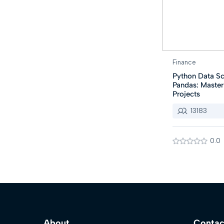
Finance
Python Data Sc
Pandas: Maste
Projects
13183
0.0
About
Contac