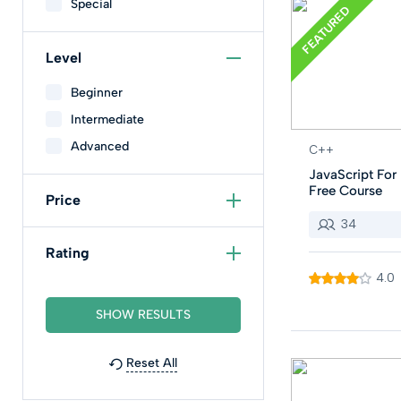
Special
FEATURED
Level
Beginner
Intermediate
Advanced
C++
JavaScript For 
Free Course
Price
34
Rating
4.0
Reset All