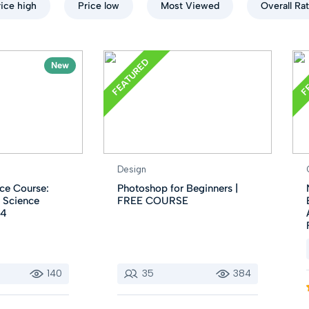
rice high
Price low
Most Viewed
Overall Ra
FEATURED
F
New
Design
ce Course:
Photoshop for Beginners |
 Science
FREE COURSE
24
140
35
384