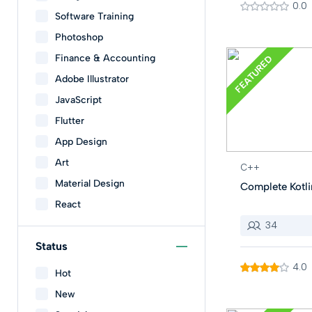
0.0
Software Training
Photoshop
Finance & Accounting
FEATURED
Adobe Illustrator
JavaScript
Flutter
App Design
Art
C++
Material Design
Complete Kotli
React
34
Status
4.0
Hot
New