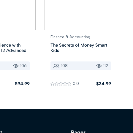
Finance & Accounting
ience with
The Secrets of Money Smart
r 12 Advanced
Kids
106
108
112
$94.99
0.0
$34.99
t
Pages