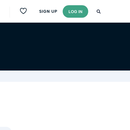
SIGN UP
LOG IN