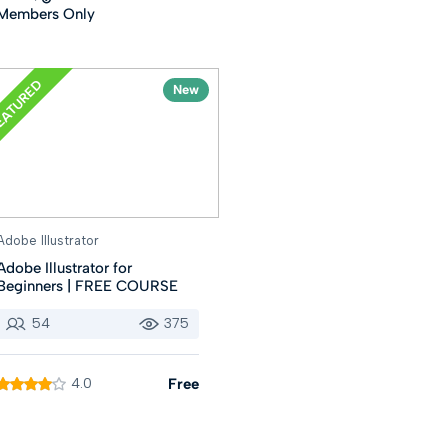
Members Only
EATURED
New
Adobe Illustrator
Adobe Illustrator for
Beginners | FREE COURSE
54
375
4.0
Free