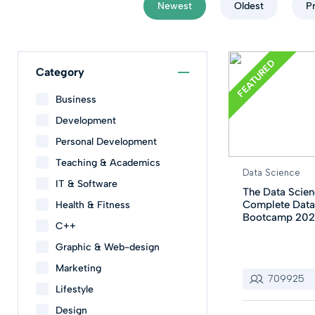
Newest
Oldest
P
FEATURED
Category
Business
Development
Personal Development
Teaching & Academics
Data Science
IT & Software
The Data Scien
Complete Data
Health & Fitness
Bootcamp 20
C++
Graphic & Web-design
Marketing
709925
Lifestyle
Design