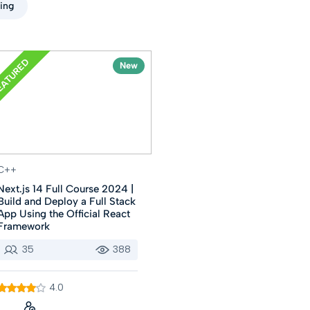
ting
EATURED
New
C++
Next.js 14 Full Course 2024 |
Build and Deploy a Full Stack
App Using the Official React
Framework
35
388
4.0