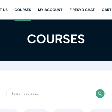
T US
COURSES
MY ACCOUNT
FIRESYD CHAT
CART
COURSES