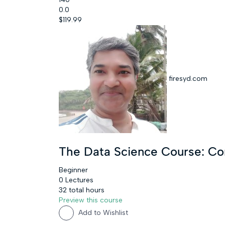
0.0
$119.99
firesyd.com
The Data Science Course: C
Beginner
0 Lectures
32 total hours
Preview this course
Add to Wishlist