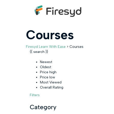
Courses
Firesyd Learn With Ease
>
Courses
{{ search }}
Newest
Oldest
Price high
Price low
Most Viewed
Overall Rating
Filters
Category