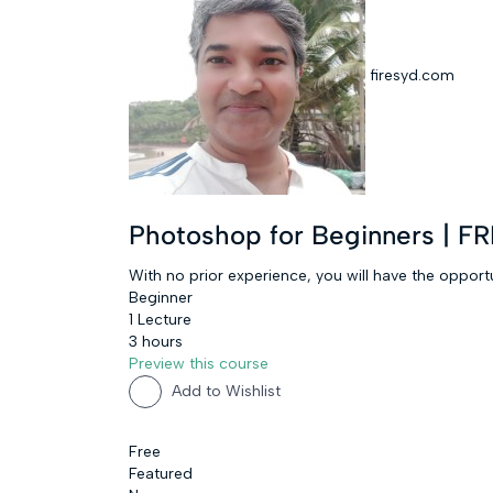
firesyd.com
Photoshop for Beginners | 
With no prior experience, you will have the oppo
Beginner
1 Lecture
3 hours
Preview this course
Add to Wishlist
Free
Featured