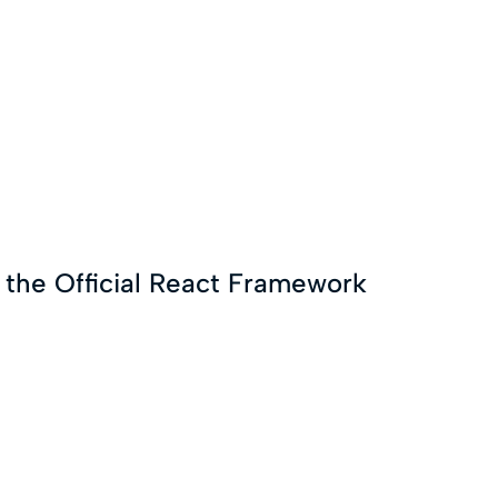
g the Official React Framework