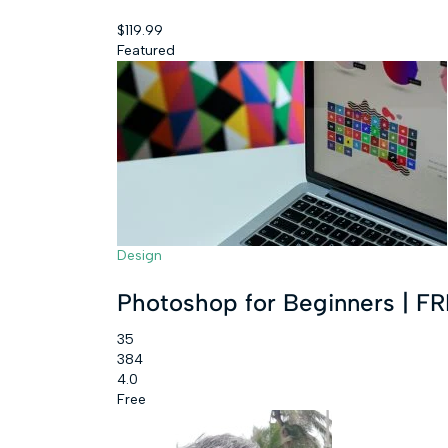
$119.99
Featured
Design
Photoshop for Beginners | 
35
384
4.0
Free