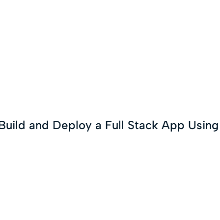
 Build and Deploy a Full Stack App Usin