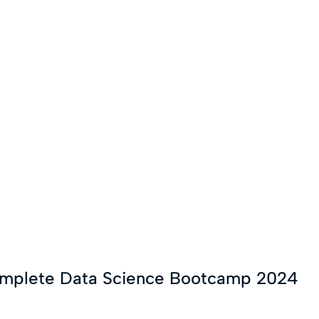
omplete Data Science Bootcamp 2024