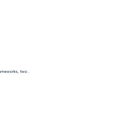
ameworks, two...