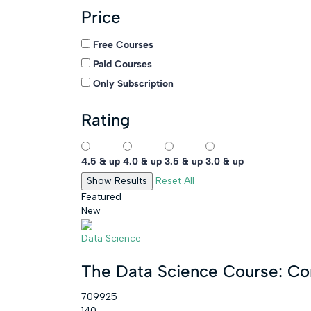
Price
Free Courses
Paid Courses
Only Subscription
Rating
4.5 & up
4.0 & up
3.5 & up
3.0 & up
Reset All
Featured
New
Data Science
The Data Science Course: C
709925
140