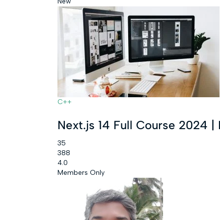
New
C++
Next.js 14 Full Course 2024 |
35
388
4.0
Members Only