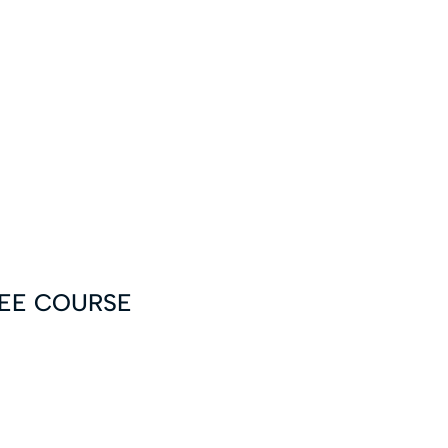
FREE COURSE