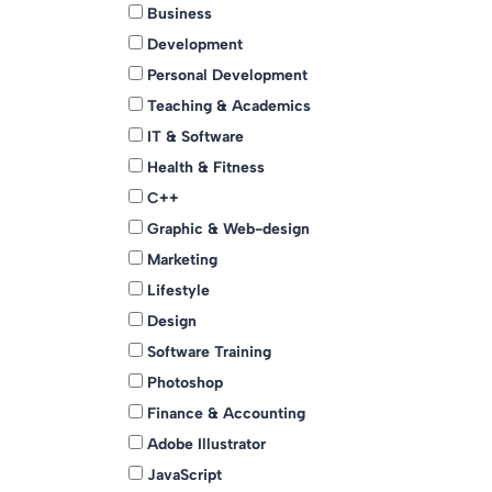
Business
Development
Personal Development
Teaching & Academics
IT & Software
Health & Fitness
C++
Graphic & Web-design
Marketing
Lifestyle
Design
Software Training
Photoshop
Finance & Accounting
Adobe Illustrator
JavaScript