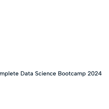
omplete Data Science Bootcamp 2024