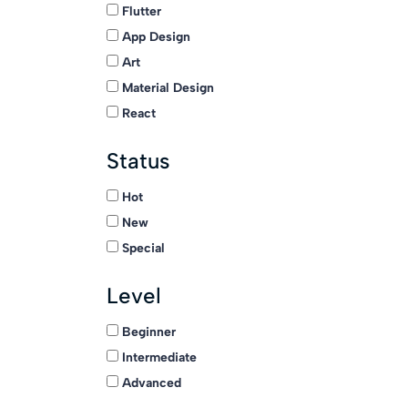
Flutter
App Design
Art
Material Design
React
Status
Hot
New
Special
Level
Beginner
Intermediate
Advanced