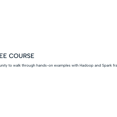
FREE COURSE
rtunity to walk through hands-on examples with Hadoop and Spark fr