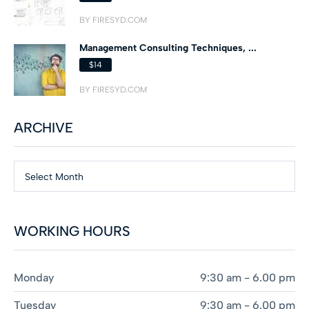
BY FIRESYD.COM
Management Consulting Techniques, ...
$14
BY FIRESYD.COM
ARCHIVE
Select Month
WORKING HOURS
Monday
9:30 am - 6.00 pm
Tuesday
9:30 am - 6.00 pm