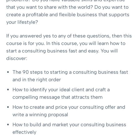
that you want to share with the world? Do you want to
create a profitable and flexible business that supports
your lifestyle?
If you answered yes to any of these questions, then this
course is for you. In this course, you will learn how to
start a consulting business fast and easy. You will
discover:
The 90 steps to starting a consulting business fast
and in the right order
How to identify your ideal client and craft a
compelling message that attracts them
How to create and price your consulting offer and
write a winning proposal
How to build and market your consulting business
effectively