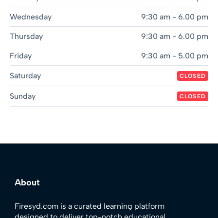
Wednesday
9:30 am - 6.00 pm
Thursday
9:30 am - 6.00 pm
Friday
9:30 am - 5.00 pm
Saturday
CLOSED
Sunday
CLOSED
About
Firesyd.com is a curated learning platform
designed to deliver top-notch educational