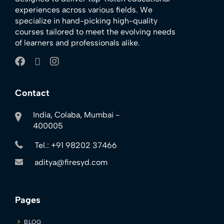
experiences across various fields. We
specialize in hand-picking high-quality
courses tailored to meet the evolving needs
of learners and professionals alike.
Contact
India, Colaba, Mumbai -
400005
Tel.: +91 98202 37466
aditya@firesyd.com
Pages
BLOG