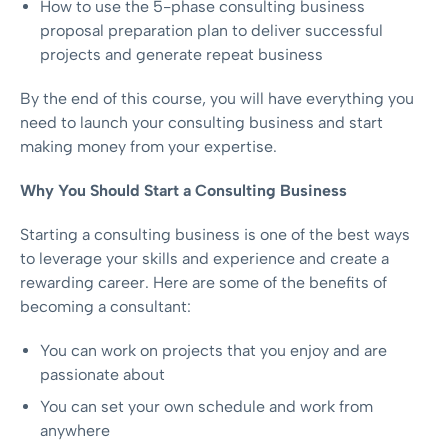
How to use the 5-phase consulting business
proposal preparation plan to deliver successful
projects and generate repeat business
By the end of this course, you will have everything you
need to launch your consulting business and start
making money from your expertise.
Why You Should Start a Consulting Business
Starting a consulting business is one of the best ways
to leverage your skills and experience and create a
rewarding career. Here are some of the benefits of
becoming a consultant:
You can work on projects that you enjoy and are
passionate about
You can set your own schedule and work from
anywhere