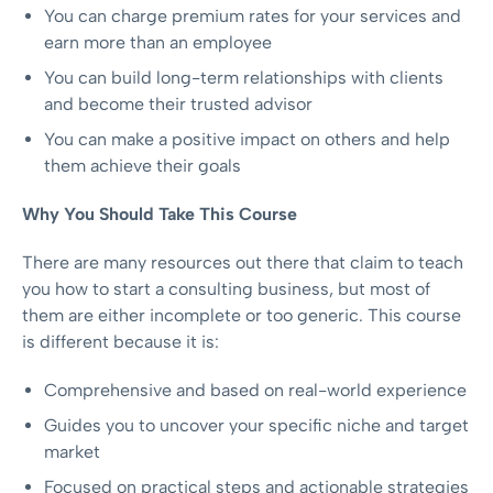
You can charge premium rates for your services and
earn more than an employee
You can build long-term relationships with clients
and become their trusted advisor
You can make a positive impact on others and help
them achieve their goals
Why You Should Take This Course
There are many resources out there that claim to teach
you how to start a consulting business, but most of
them are either incomplete or too generic. This course
is different because it is:
Comprehensive and based on real-world experience
Guides you to uncover your specific niche and target
market
Focused on practical steps and actionable strategies