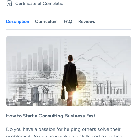
Certificate of Completion
Description
Curriculum
FAQ
Reviews
How to Start a Consulting Business Fast
Do you have a passion for helping others solve their
problems? Do you have valuable skills and expertise