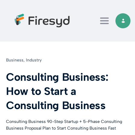
Toggle navi
Business,
Industry
Consulting Business:
How to Start a
Consulting Business
Consulting Business 90-Step Startup + 5-Phase Consulting
Business Proposal Plan to Start Consulting Business Fast