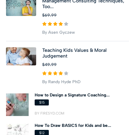
Management Consulting Techniques,
Too...
$69.99
By Asen Gyczew
Teaching Kids Values & Moral
Judgement
$49.99
By Randy Hyde PhD
How to Design a Signature Coaching...
$15
BY FIRESYD.COM
How To Draw BASICS for Kids and be...
$12