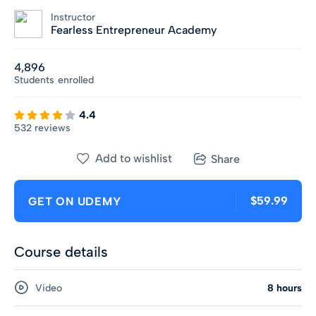
Instructor
Fearless Entrepreneur Academy
4,896
Students
enrolled
4.4
532 reviews
Add to wishlist
Share
$59.99
GET ON UDEMY
Course details
Video
8 hours