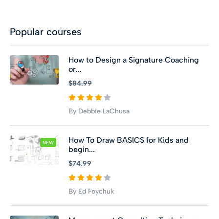
Popular courses
How to Design a Signature Coaching
or...
$84.99
By Debbie LaChusa
How To Draw BASICS for Kids and
NEW
begin...
$74.99
By Ed Foychuk