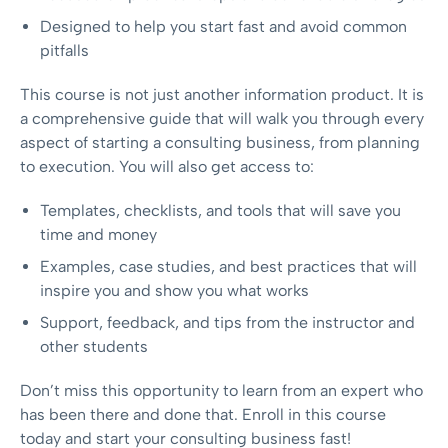
Designed to help you start fast and avoid common
pitfalls
This course is not just another information product. It is
a comprehensive guide that will walk you through every
aspect of starting a consulting business, from planning
to execution. You will also get access to:
Templates, checklists, and tools that will save you
time and money
Examples, case studies, and best practices that will
inspire you and show you what works
Support, feedback, and tips from the instructor and
other students
Don’t miss this opportunity to learn from an expert who
has been there and done that. Enroll in this course
today and start your consulting business fast!