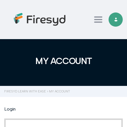
Toggle navi
MY ACCOUNT
FIRESYD LEARN WITH EASE
>
MY ACCOUNT
Login