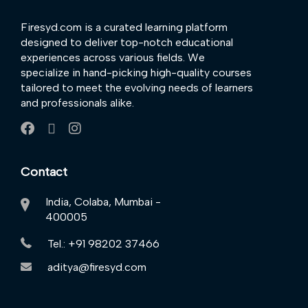
Firesyd.com is a curated learning platform
designed to deliver top-notch educational
experiences across various fields. We
specialize in hand-picking high-quality courses
tailored to meet the evolving needs of learners
and professionals alike.
Contact
India, Colaba, Mumbai -
400005
Tel.: +91 98202 37466
aditya@firesyd.com