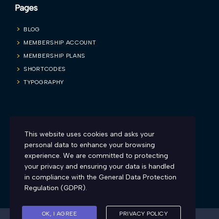
Pages
BLOG
MEMBERSHIP ACCOUNT
MEMBERSHIP PLANS
SHORTCODES
TYPOGRAPHY
Blog
This website uses cookies and asks your
Firesyd is inviting all you sexy and charismatic teachers to make
personal data to enhance your browsing
learning more engaging and fun. Here’s how:
experience. We are committed to protecting
your privacy and ensuring your data is handled
in compliance with the
General Data Protection
Regulation (GDPR)
.
OK, I AGREE
PRIVACY POLICY