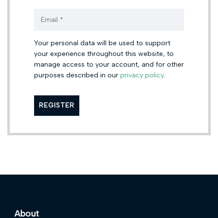
Your personal data will be used to support
your experience throughout this website, to
manage access to your account, and for other
purposes described in our
privacy policy
.
About