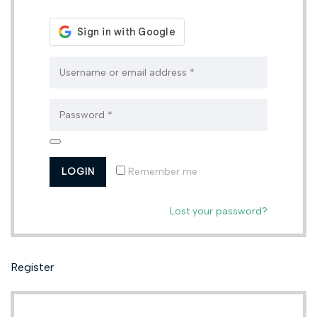
Remember me
Lost your password?
Register