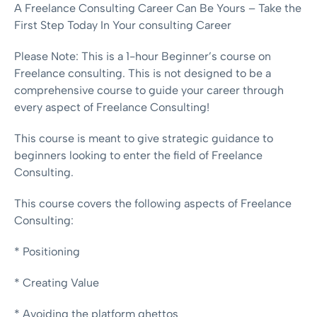
A Freelance Consulting Career Can Be Yours – Take the
First Step Today In Your consulting Career
Please Note: This is a 1-hour Beginner’s course on
Freelance consulting. This is not designed to be a
comprehensive course to guide your career through
every aspect of Freelance Consulting!
This course is meant to give strategic guidance to
beginners looking to enter the field of Freelance
Consulting.
This course covers the following aspects of Freelance
Consulting:
* Positioning
* Creating Value
* Avoiding the platform ghettos