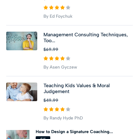
By Ed Foychuk
Management Consulting Techniques,
Too...
$69.99
By Asen Gyczew
Teaching Kids Values & Moral
Judgement
$49.99
By Randy Hyde PhD
How to Design a Signature Coaching...