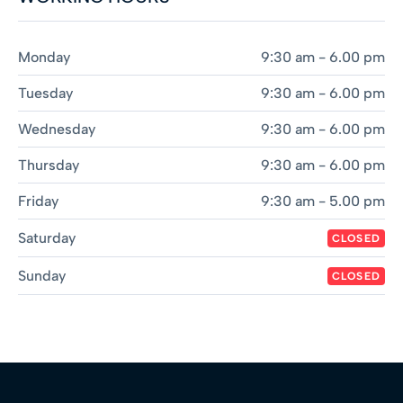
Monday
9:30 am - 6.00 pm
Tuesday
9:30 am - 6.00 pm
Wednesday
9:30 am - 6.00 pm
Thursday
9:30 am - 6.00 pm
Friday
9:30 am - 5.00 pm
Saturday
CLOSED
Sunday
CLOSED