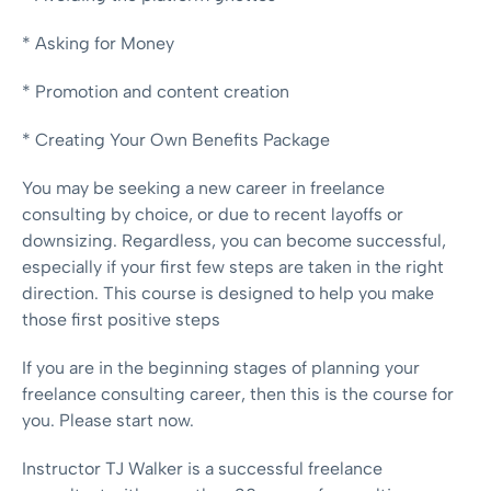
* Asking for Money
* Promotion and content creation
* Creating Your Own Benefits Package
You may be seeking a new career in freelance
consulting by choice, or due to recent layoffs or
downsizing. Regardless, you can become successful,
especially if your first few steps are taken in the right
direction. This course is designed to help you make
those first positive steps
If you are in the beginning stages of planning your
freelance consulting career, then this is the course for
you. Please start now.
Instructor TJ Walker is a successful freelance