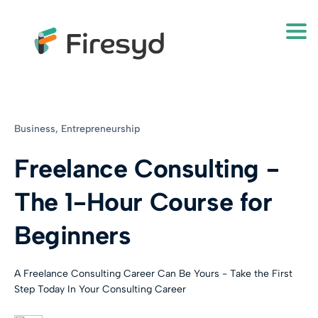
Togg
Business,
Entrepreneurship
Freelance Consulting -
The 1-Hour Course for
Beginners
A Freelance Consulting Career Can Be Yours - Take the First
Step Today In Your Consulting Career