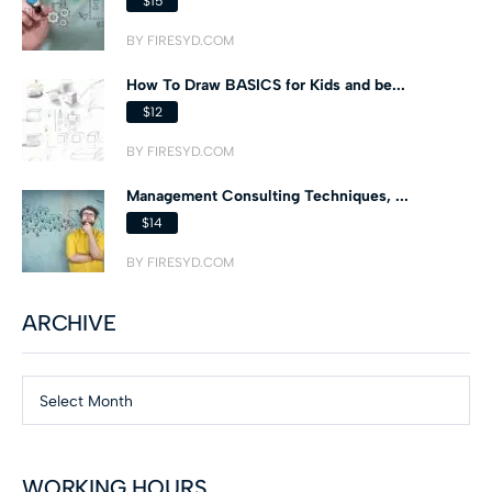
$15
BY FIRESYD.COM
How To Draw BASICS for Kids and be...
$12
BY FIRESYD.COM
Management Consulting Techniques, ...
$14
BY FIRESYD.COM
ARCHIVE
Select Month
WORKING HOURS