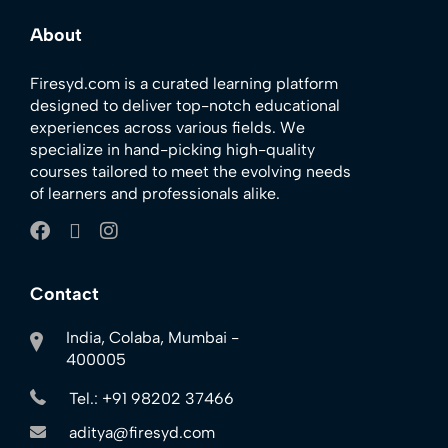
About
Firesyd.com is a curated learning platform
designed to deliver top-notch educational
experiences across various fields. We
specialize in hand-picking high-quality
courses tailored to meet the evolving needs
of learners and professionals alike.
Contact
India, Colaba, Mumbai -
400005
Tel.: +91 98202 37466
aditya@firesyd.com