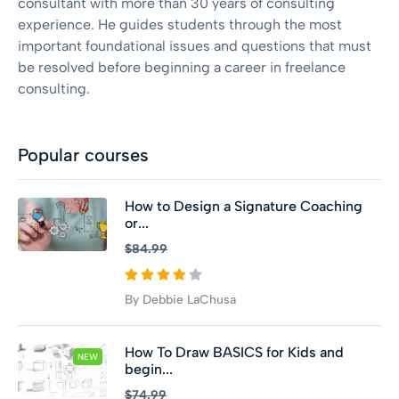
consultant with more than 30 years of consulting
experience. He guides students through the most
important foundational issues and questions that must
be resolved before beginning a career in freelance
consulting.
Popular courses
How to Design a Signature Coaching
or...
$84.99
By Debbie LaChusa
How To Draw BASICS for Kids and
NEW
begin...
$74.99