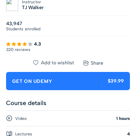
Instructor
TJ Walker
43,947
Students
enrolled
4.3
320 reviews
Add to wishlist
Share
$39.99
GET ON UDEMY
Course details
Video
1 hours
Lectures
4