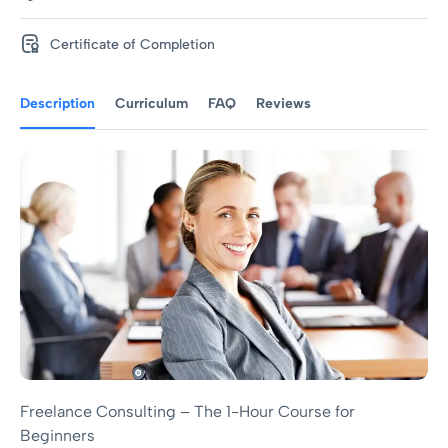
Certificate of Completion
Description
Curriculum
FAQ
Reviews
Freelance Consulting – The 1-Hour Course for
Beginners