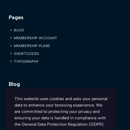
Pages
BLOG
MEMBERSHIP ACCOUNT
MEMBERSHIP PLANS
SHORTCODES
TYPOGRAPHY
Blog
Firesyd is inviting all you sexy and charismatic teachers to make
This website uses cookies and asks your personal
learning more engaging and fun. Here’s how:
data to enhance your browsing experience. We
are committed to protecting your privacy and
ensuring your data is handled in compliance with
the
General Data Protection Regulation (GDPR)
.