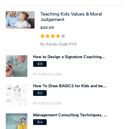
Teaching Kids Values & Moral
Judgement
$49.99
By Randy Hyde PhD
How to Design a Signature Coaching...
$15
BY FIRESYD.COM
How To Draw BASICS for Kids and be...
$12
BY FIRESYD.COM
Management Consulting Techniques, ...
$14