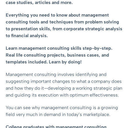
case studies, articles and more.
Everything you need to know about management
consulting tools and techniques from problem solving
to presentation skills, from corporate strategic analysis
to financial analysis.
Learn management consulting skills step-by-step.
Real life consulting projects, business cases, and
templates included. Learn by doing!
Management consulting involves identifying and
suggesting important changes to what a company does
and how they do it—developing a working strategic plan
and guiding its execution with optimum effectiveness.
You can see why management consulting is a growing
field very much in demand in today’s marketplace.
College graduates with management consulting