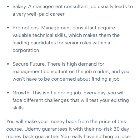
Salary. A management consultant job usually leads to
a very well-paid career
Promotions. Management consultant acquire
valuable technical skills, which makes them the
leading candidates for senior roles within a
corporation
Secure Future. There is high demand for
management consultant on the job market, and you
won’t have to be concerned about finding a job
Growth. This isn’t a boring job. Every day, you will
face different challenges that will test your existing
skills
You will make your money back from the price of this
course. Udemy guarantees it with their no-risk 30 day
money back guarantee. You really have nothing to lose.