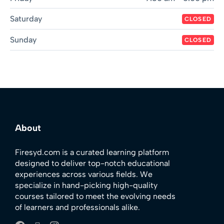
Saturday
CLOSED
Sunday
CLOSED
About
Firesyd.com is a curated learning platform
designed to deliver top-notch educational
experiences across various fields. We
specialize in hand-picking high-quality
courses tailored to meet the evolving needs
of learners and professionals alike.