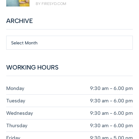
BY FIRESYD.COM
ARCHIVE
Select Month
WORKING HOURS
Monday
9:30 am - 6.00 pm
Tuesday
9:30 am - 6.00 pm
Wednesday
9:30 am - 6.00 pm
Thursday
9:30 am - 6.00 pm
Friday
9:30 am - 5.00 pm