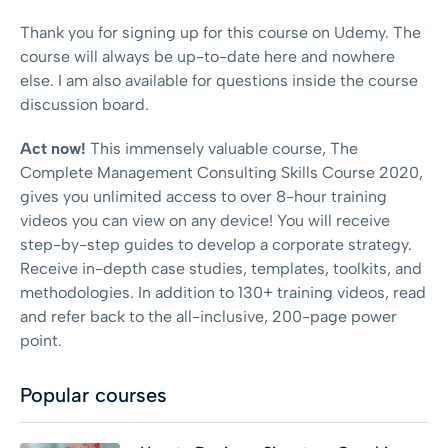
Thank you for signing up for this course on Udemy. The
course will always be up-to-date here and nowhere
else. I am also available for questions inside the course
discussion board.
Act now!
This immensely valuable course, The
Complete Management Consulting Skills Course 2020,
gives you unlimited access to over 8-hour training
videos you can view on any device! You will receive
step-by-step guides to develop a corporate strategy.
Receive in-depth case studies, templates, toolkits, and
methodologies. In addition to 130+ training videos, read
and refer back to the all-inclusive, 200-page power
point.
Popular courses