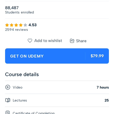
88,487
Students
enrolled
4.53
2594 reviews
Add to wishlist
Share
$79.99
GET ON UDEMY
Course details
Video
7 hours
Lectures
25
Certificate of Completion