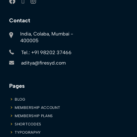
Contact
India, Colaba, Mumbai -
400005
Tel.: +91 98202 37466
aditya@firesyd.com
Pages
BLOG
MEMBERSHIP ACCOUNT
MEMBERSHIP PLANS
SHORTCODES
TYPOGRAPHY