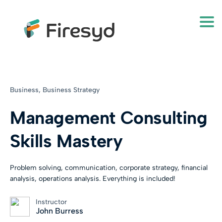
Togg
Business,
Business Strategy
Management Consulting
Skills Mastery
Problem solving, communication, corporate strategy, financial
analysis, operations analysis. Everything is included!
Instructor
John Burress