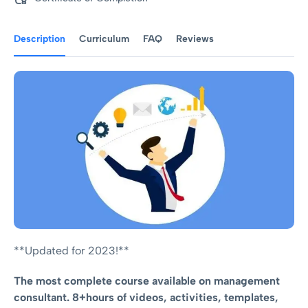
Description
Curriculum
FAQ
Reviews
**Updated for 2023!**
The most complete course available on management
consultant. 8+hours of videos, activities, templates,