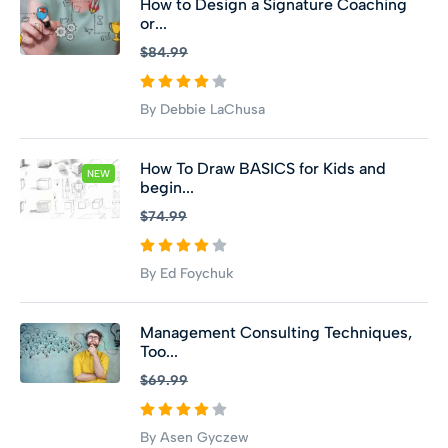
How to Design a Signature Coaching
or...
$84.99
By Debbie LaChusa
How To Draw BASICS for Kids and
NEW
begin...
$74.99
By Ed Foychuk
Management Consulting Techniques,
Too...
$69.99
By Asen Gyczew