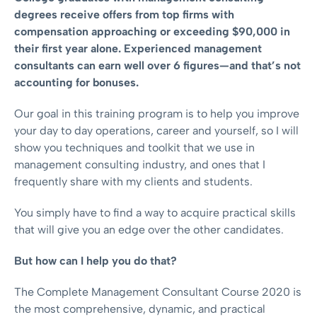
degrees receive offers from top firms with
compensation approaching or exceeding $90,000 in
their first year alone. Experienced management
consultants can earn well over 6 figures—and that’s not
accounting for bonuses.
Our goal in this training program is to help you improve
your day to day operations, career and yourself, so I will
show you techniques and toolkit that we use in
management consulting industry, and ones that I
frequently share with my clients and students.
You simply have to find a way to acquire practical skills
that will give you an edge over the other candidates.
But how can I help you do that?
The Complete Management Consultant Course 2020 is
the most comprehensive, dynamic, and practical