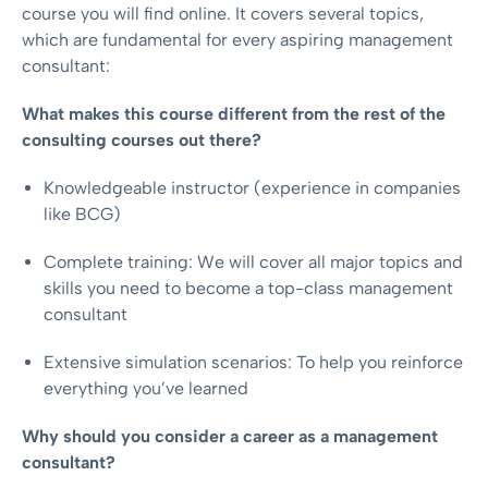
course you will find online. It covers several topics,
which are fundamental for every aspiring management
consultant:
What makes this course different from the rest of the
consulting courses out there?
Knowledgeable instructor (experience in companies
like BCG)
Complete training: We will cover all major topics and
skills you need to become a top-class management
consultant
Extensive simulation scenarios: To help you reinforce
everything you’ve learned
Why should you consider a career as a management
consultant?