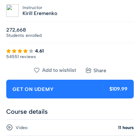
Instructor
Kirill Eremenko
272,668
Students
enrolled
4.61
54551 reviews
Add to wishlist
Share
$109.99
GET ON UDEMY
Course details
Video
11 hours