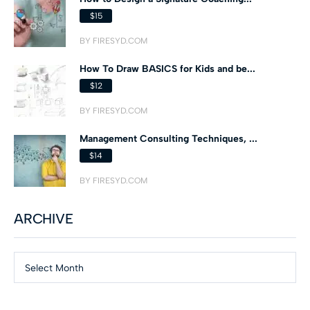
$15
BY FIRESYD.COM
How To Draw BASICS for Kids and be...
$12
BY FIRESYD.COM
Management Consulting Techniques, ...
$14
BY FIRESYD.COM
ARCHIVE
Select Month