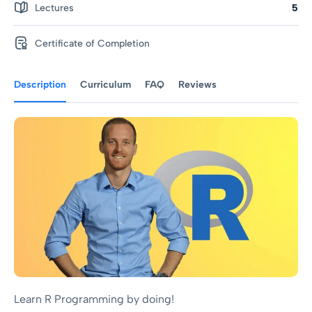
Lectures
5
Certificate of Completion
Description
Curriculum
FAQ
Reviews
Learn R Programming by doing!