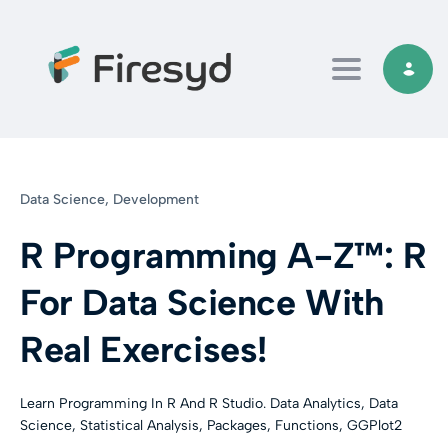
Toggle navi
Data Science,
Development
R Programming A-Z™: R
For Data Science With
Real Exercises!
Learn Programming In R And R Studio. Data Analytics, Data
Science, Statistical Analysis, Packages, Functions, GGPlot2