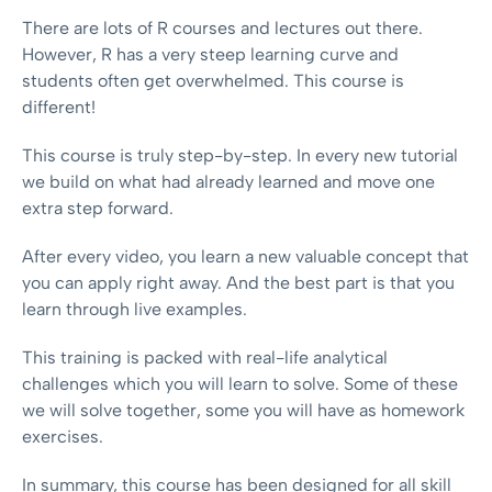
There are lots of R courses and lectures out there.
However, R has a very steep learning curve and
students often get overwhelmed. This course is
different!
This course is truly step-by-step. In every new tutorial
we build on what had already learned and move one
extra step forward.
After every video, you learn a new valuable concept that
you can apply right away. And the best part is that you
learn through live examples.
This training is packed with real-life analytical
challenges which you will learn to solve. Some of these
we will solve together, some you will have as homework
exercises.
In summary, this course has been designed for all skill