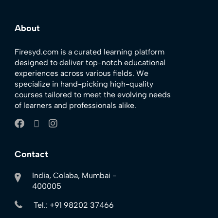
About
Firesyd.com is a curated learning platform
designed to deliver top-notch educational
experiences across various fields. We
specialize in hand-picking high-quality
courses tailored to meet the evolving needs
of learners and professionals alike.
Contact
India, Colaba, Mumbai -
400005
Tel.: +91 98202 37466