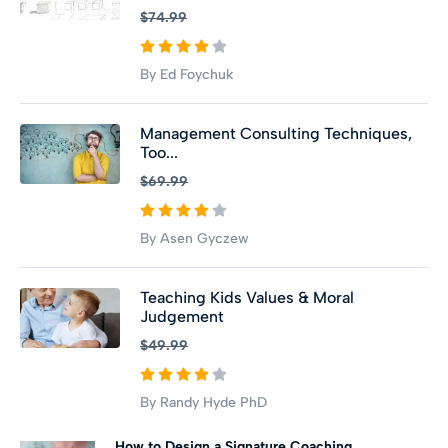
$74.99
By Ed Foychuk
Management Consulting Techniques,
Too...
$69.99
By Asen Gyczew
Teaching Kids Values & Moral
Judgement
$49.99
By Randy Hyde PhD
How to Design a Signature Coaching...