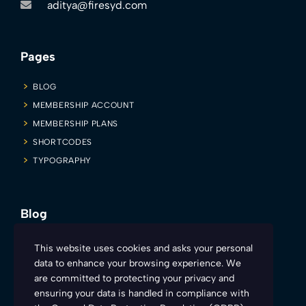
aditya@firesyd.com
Pages
BLOG
MEMBERSHIP ACCOUNT
MEMBERSHIP PLANS
SHORTCODES
TYPOGRAPHY
Blog
Firesyd is inviting all you sexy and charismatic teachers to make
This website uses cookies and asks your personal
learning more engaging and fun. Here’s how:
data to enhance your browsing experience. We
are committed to protecting your privacy and
ensuring your data is handled in compliance with