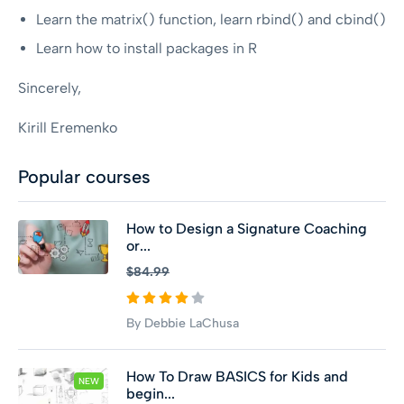
Learn the matrix() function, learn rbind() and cbind()
Learn how to install packages in R
Sincerely,
Kirill Eremenko
Popular courses
How to Design a Signature Coaching
or...
$84.99
By Debbie LaChusa
How To Draw BASICS for Kids and
NEW
begin...