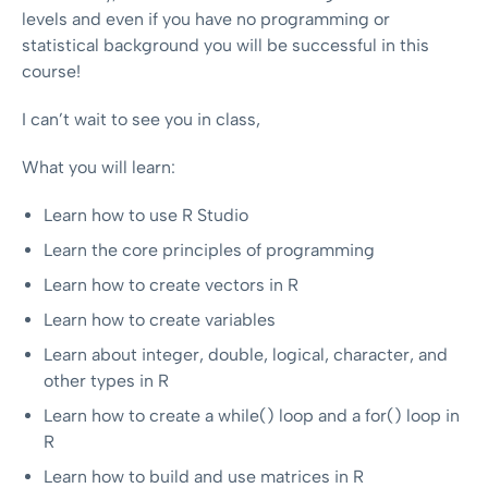
levels and even if you have no programming or
statistical background you will be successful in this
course!
I can’t wait to see you in class,
What you will learn:
Learn how to use R Studio
Learn the core principles of programming
Learn how to create vectors in R
Learn how to create variables
Learn about integer, double, logical, character, and
other types in R
Learn how to create a while() loop and a for() loop in
R
Learn how to build and use matrices in R