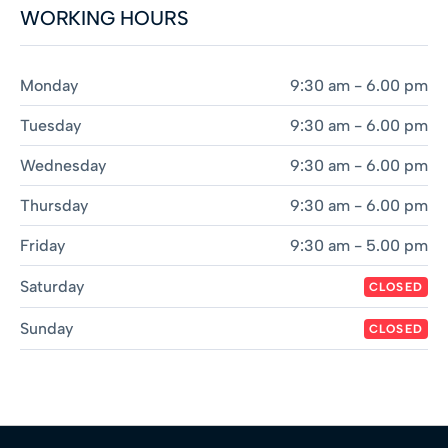
WORKING HOURS
Monday
9:30 am - 6.00 pm
Tuesday
9:30 am - 6.00 pm
Wednesday
9:30 am - 6.00 pm
Thursday
9:30 am - 6.00 pm
Friday
9:30 am - 5.00 pm
Saturday
CLOSED
Sunday
CLOSED