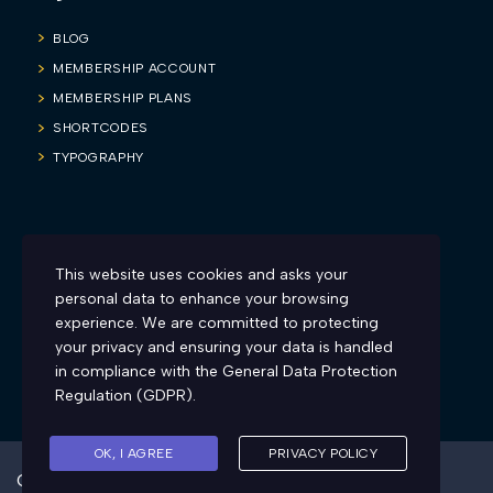
BLOG
MEMBERSHIP ACCOUNT
MEMBERSHIP PLANS
SHORTCODES
TYPOGRAPHY
Blog
This website uses cookies and asks your
Firesyd is inviting all you sexy and charismatic teachers to make
personal data to enhance your browsing
learning more engaging and fun. Here’s how:
experience. We are committed to protecting
your privacy and ensuring your data is handled
in compliance with the
General Data Protection
Regulation (GDPR)
.
OK, I AGREE
PRIVACY POLICY
Created by Firesyd™ copyright 2022