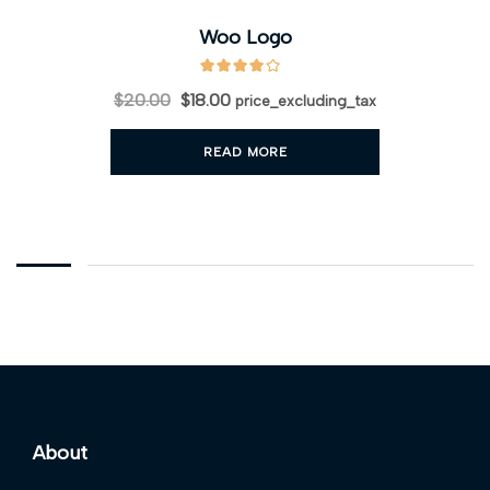
Woo Logo
$
20.00
$
18.00
price_excluding_tax
READ MORE
About