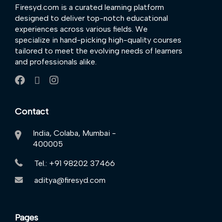
Firesyd.com is a curated learning platform
designed to deliver top-notch educational
experiences across various fields. We
specialize in hand-picking high-quality courses
tailored to meet the evolving needs of learners
and professionals alike.
Contact
India, Colaba, Mumbai -
400005
Tel.: +91 98202 37466
aditya@firesyd.com
Pages