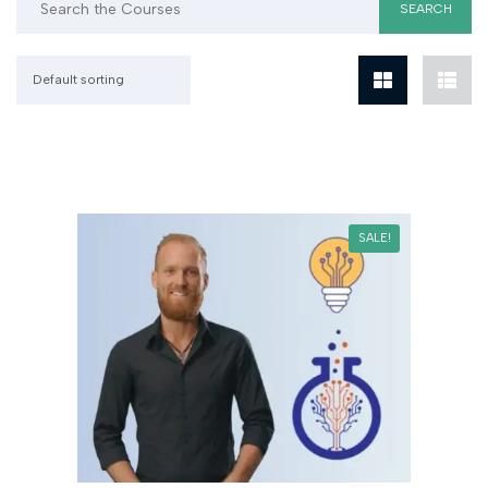
Default sorting
SALE!