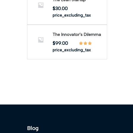
$
30.00
price_excluding_tax
The Innovator's Dilemma
$
99.00
price_excluding_tax
Blog