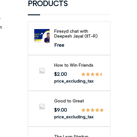
PRODUCTS
r
n
Firesyd chat with
Deepesh Jayal (IIT-R)
Free
How to Win Friends
$
2.00
price_excluding_tax
Good to Great
$
9.00
price_excluding_tax
The Lean Startup