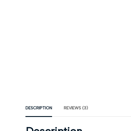
DESCRIPTION
REVIEWS (3)