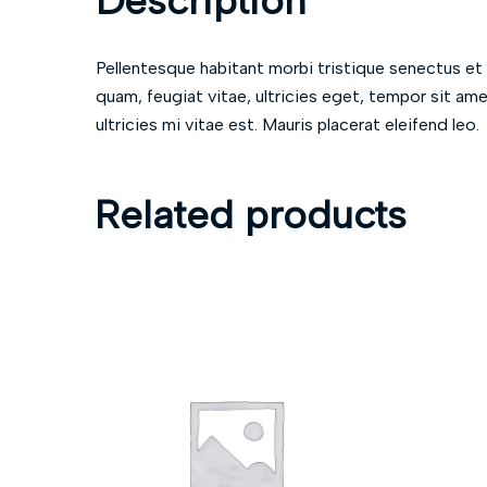
Description
Pellentesque habitant morbi tristique senectus et
quam, feugiat vitae, ultricies eget, tempor sit a
ultricies mi vitae est. Mauris placerat eleifend leo.
Related products