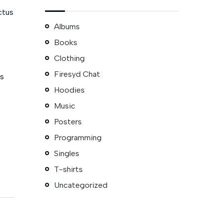
ctus
Albums
Books
Clothing
Firesyd Chat
is
Hoodies
Music
Posters
Programming
Singles
T-shirts
Uncategorized