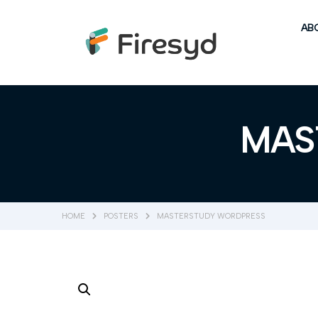
AB
MAS
HOME
POSTERS
MASTERSTUDY WORDPRESS