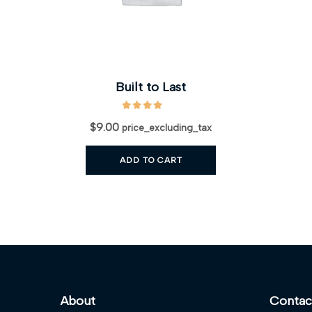
Built to Last
$
9.00
price_excluding_tax
ADD TO CART
About
Contac