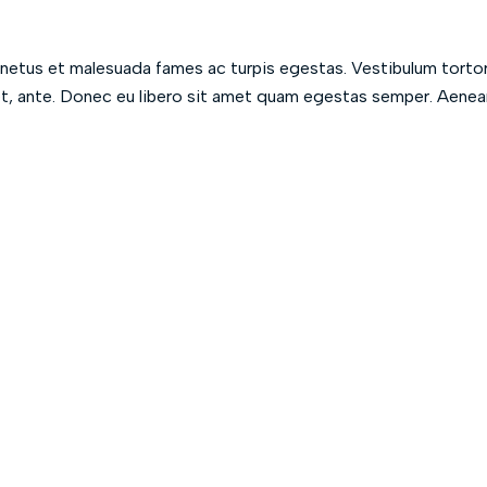
 netus et malesuada fames ac turpis egestas. Vestibulum torto
met, ante. Donec eu libero sit amet quam egestas semper. Aenea