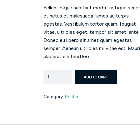
Pellentesque habitant morbi tristique sene
et netus et malesuada fames ac turpis
egestas. Vestibulum tortor quam, feugiat
vitae, ultricies eget, tempor sit amet, ante.
Donec eu libero sit amet quam egestas
semper. Aenean ultricies mi vitae est. Maur
placerat eleifend leo.
ADD TO CART
Category:
Posters