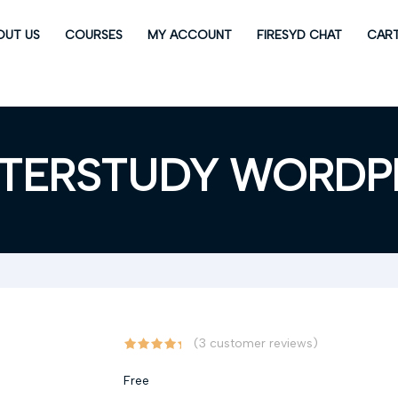
OUT US
COURSES
MY ACCOUNT
FIRESYD CHAT
CAR
TERSTUDY WORDP
(
3
customer reviews)
Free