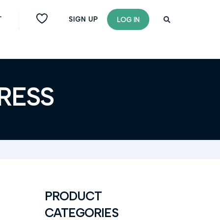
T
SIGN UP
LOG IN
RESS
PRODUCT
CATEGORIES