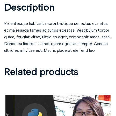
Description
Pellentesque habitant morbi tristique senectus et netus
et malesuada fames ac turpis egestas. Vestibulum tortor
quam, feugiat vitae, ultricies eget, tempor sit amet, ante.
Donec eu libero sit amet quam egestas semper. Aenean
ultricies mi vitae est. Mauris placerat eleifend leo.
Related products