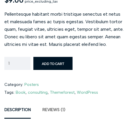
$
9.00
price_excluding_tax
Pellentesque habitant morbi tristique senectus et netus
et malesuada fames ac turpis egestas. Vestibulum tortor
quam, feugiat vitae, ultricies eget, tempor sit amet, ante.
Donec eu libero sit amet quam egestas semper. Aenean
ultricies mi vitae est. Mauris placerat eleifend leo.
ADD TO CART
Category:
Posters
Tags:
Book
,
consulting
,
Themeforest
,
WordPress
DESCRIPTION
REVIEWS (1)