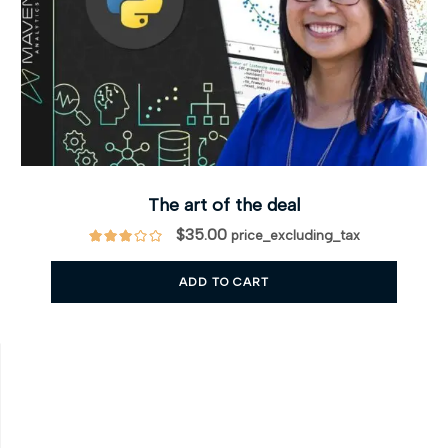
The art of the deal
$
35.00
price_excluding_tax
ADD TO CART