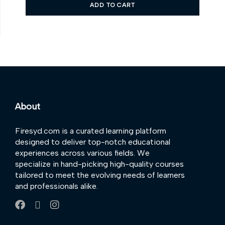
ADD TO CART
About
Firesyd.com is a curated learning platform
designed to deliver top-notch educational
experiences across various fields. We
specialize in hand-picking high-quality courses
tailored to meet the evolving needs of learners
and professionals alike.