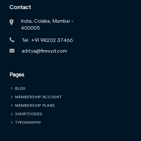
Contact
India, Colaba, Mumbai -
400005
Tel.: +91 98202 37466
aditya@firesyd.com
Pages
BLOG
MEMBERSHIP ACCOUNT
MEMBERSHIP PLANS
SHORTCODES
TYPOGRAPHY