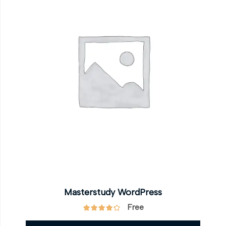
Masterstudy WordPress
Free